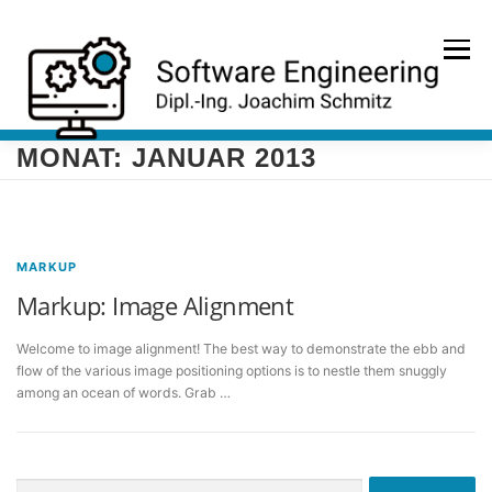
Zum
Inhalt
Menü
springen
MONAT:
JANUAR 2013
HOME
PORTFOLIO
REFERENZEN
KONTAKT
MARKUP
Markup: Image Alignment
Welcome to image alignment! The best way to demonstrate the ebb and
flow of the various image positioning options is to nestle them snuggly
among an ocean of words. Grab …
Suche