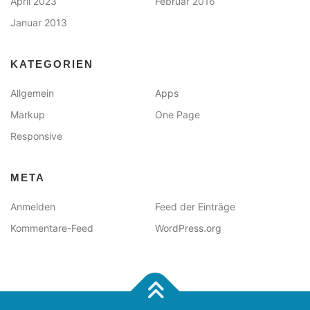
April 2023
Februar 2016
Januar 2013
KATEGORIEN
Allgemein
Apps
Markup
One Page
Responsive
META
Anmelden
Feed der Einträge
Kommentare-Feed
WordPress.org