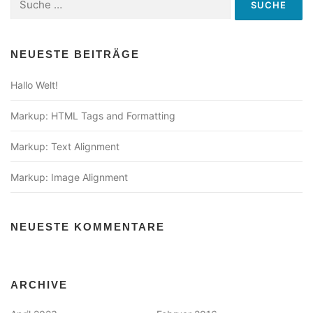
nach:
NEUESTE BEITRÄGE
Hallo Welt!
Markup: HTML Tags and Formatting
Markup: Text Alignment
Markup: Image Alignment
NEUESTE KOMMENTARE
ARCHIVE