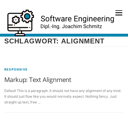
Zum
Inhalt
Menü
springen
SCHLAGWORT:
ALIGNMENT
HOME
PORTFOLIO
REFERENZEN
KONTAKT
RESPONSIVE
Markup: Text Alignment
Default This is a paragraph. It should not have any alignment of any kind.
It should just flow like you would normally expect. Nothing fancy. Just
straight up text, free …