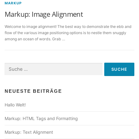
MARKUP
Markup: Image Alignment
Welcome to image alignment! The best way to demonstrate the ebb and
flow of the various image positioning options is to nestle them snuggly
among an ocean of words. Grab …
Suche
nach:
NEUESTE BEITRÄGE
Hallo Welt!
Markup: HTML Tags and Formatting
Markup: Text Alignment