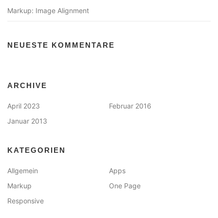
Markup: Image Alignment
NEUESTE KOMMENTARE
ARCHIVE
April 2023
Februar 2016
Januar 2013
KATEGORIEN
Allgemein
Apps
Markup
One Page
Responsive